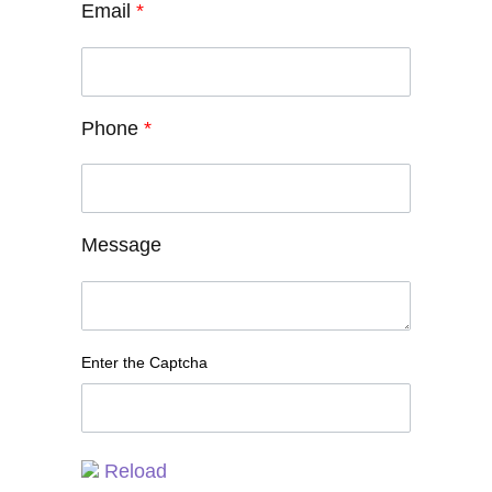
Email
*
Phone
*
Message
Enter the Captcha
Reload