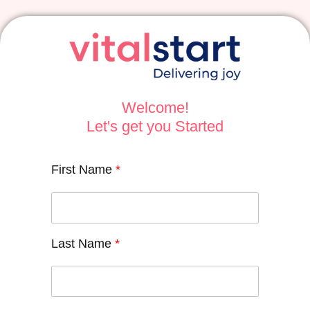
Welcome!
Let's get you Started
First Name
*
Last Name
*