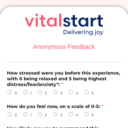
Anonymous Feedback
How stressed were you before this experience,
with 0 being relaxed and 5 being highest
distress/fear/anxiety*:
*
0
1
2
3
4
5
d
How do you feel now, on a scale of 0-5:
*
o
i
0
1
2
3
4
5
n
t