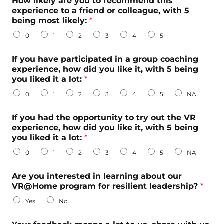
How likely are you to recommend this
e
experience to a friend or colleague, with 5
r
being most likely:
*
e
0
1
2
3
4
5
s
t
e
If you have participated in a group coaching
d
experience, how did you like it, with 5 being
b
you liked it a lot:
*
e
0
1
2
3
4
5
NA
i
n
g
If you had the opportunity to try out the VR
experience, how did you like it, with 5 being
you liked it a lot:
*
0
1
2
3
4
5
NA
Are you interested in learning about our
VR@Home program for resilient leadership?
*
Yes
No