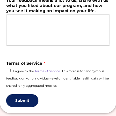
Your feedback means a lot to us, share with us
what you liked about our program, and how
you see it making an impact on your life.
Terms of Service
*
I agree to the
Terms of Service
. This form is for anonymous
feedback only, no individual-level or identifiable health data will be
shared, only aggregated metrics.
Submit