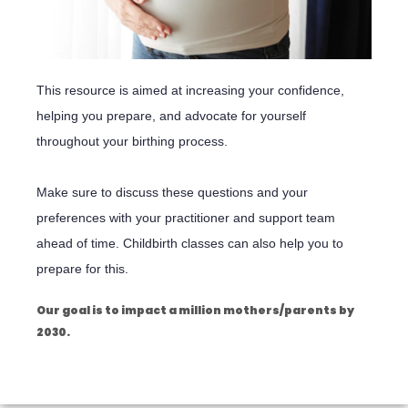
This resource is aimed at increasing your confidence,
helping you prepare, and advocate for yourself
throughout your birthing process.
Make sure to discuss these questions and your
preferences with your practitioner and support team
ahead of time. Childbirth classes can also help you to
prepare for this.
Our goal is to impact a million mothers/parents by
2030.