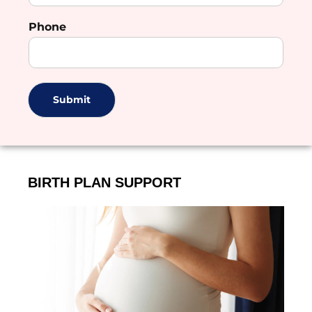
Phone
Submit
BIRTH PLAN SUPPORT