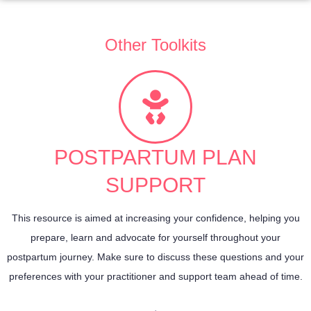
Other Toolkits
POSTPARTUM PLAN
SUPPORT
This resource is aimed at increasing your confidence, helping you
prepare, learn and advocate for yourself throughout your
postpartum journey. Make sure to discuss these questions and your
preferences with your practitioner and support team ahead of time.