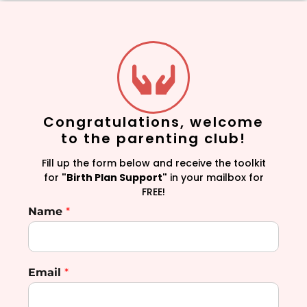
Congratulations, welcome
to the parenting club!
Fill up the form below and receive the toolkit
for
"Birth Plan Support"
in your mailbox for
FREE!
Name
*
Email
*