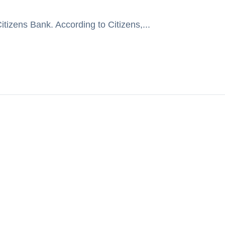
tizens Bank. According to Citizens,...