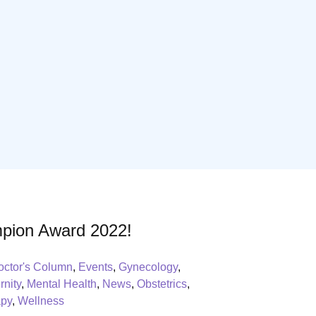
pion Award 2022!
octor's Column
,
Events
,
Gynecology
,
rnity
,
Mental Health
,
News
,
Obstetrics
,
apy
,
Wellness