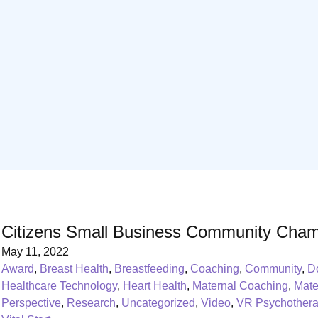
Citizens Small Business Community Cham
May 11, 2022
Award
,
Breast Health
,
Breastfeeding
,
Coaching
,
Community
,
D
Healthcare Technology
,
Heart Health
,
Maternal Coaching
,
Mate
Perspective
,
Research
,
Uncategorized
,
Video
,
VR Psychother