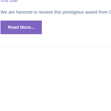
Vital Start
We are honored to receive this prestigious award from Ci
Read More...