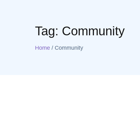
Tag:
Community
Home
/
Community