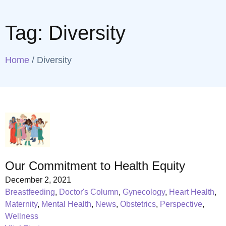
Tag:
Diversity
Home
/
Diversity
Our Commitment to Health Equity
December 2, 2021
Breastfeeding
,
Doctor's Column
,
Gynecology
,
Heart Health
,
Maternity
,
Mental Health
,
News
,
Obstetrics
,
Perspective
,
Wellness