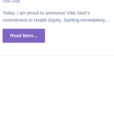
Vital Start
Today, I am proud to announce Vital Start’s
commitment to Health Equity. Starting immediately,...
Read More...