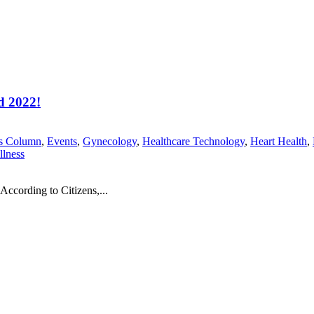
d 2022!
's Column
,
Events
,
Gynecology
,
Healthcare Technology
,
Heart Health
,
lness
According to Citizens,...