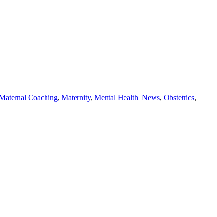
Maternal Coaching
,
Maternity
,
Mental Health
,
News
,
Obstetrics
,