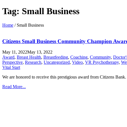
Tag:
Small Business
Home
/
Small Business
Citizens Small Business Community Champion Awar
May 11, 2022
May 13, 2022
Award
,
Breast Health
,
Breastfeeding
,
Coaching
,
Community
,
Doctor
Perspective
,
Research
,
Uncategorized
,
Video
,
VR Psychotherapy
,
Wel
Vital Start
We are honored to receive this prestigious award from Citizens Bank. 
Read More...