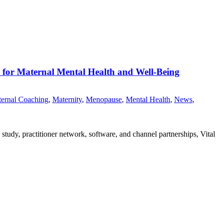
m for Maternal Mental Health and Well-Being
ernal Coaching
,
Maternity
,
Menopause
,
Mental Health
,
News
,
study, practitioner network, software, and channel partnerships, Vital