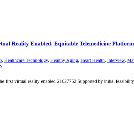
tual Reality Enabled, Equitable Telemedicine Platfor
o
,
Healthcare Technology
,
Healthy Aging
,
Heart Health
,
Interview
,
Mat
s
first-virtual-reality-enabled-21627752 Supported by initial feasibility 