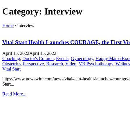
Category:
Interview
Home
/
Interview
Vital Start Health Launches COURAGE, the First Vir
April 15, 2022
April 15, 2022
Coaching
,
Doctor's Column
,
Events
,
Gynecology
,
Happy Mama Exp
Obstetrics
,
Perspective
,
Research
,
Video
,
VR Psychotherapy
,
Wellnes
Vital Start
https://www.newswire.com/news/vital-start-health-launches-courage-the-
Start...
Read More...