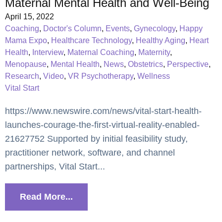
Maternal Mental Health and Well-Being
April 15, 2022
Coaching
,
Doctor's Column
,
Events
,
Gynecology
,
Happy
Mama Expo
,
Healthcare Technology
,
Healthy Aging
,
Heart
Health
,
Interview
,
Maternal Coaching
,
Maternity
,
Menopause
,
Mental Health
,
News
,
Obstetrics
,
Perspective
,
Research
,
Video
,
VR Psychotherapy
,
Wellness
Vital Start
https://www.newswire.com/news/vital-start-health-
launches-courage-the-first-virtual-reality-enabled-
21627752 Supported by initial feasibility study,
practitioner network, software, and channel
partnerships, Vital Start...
Read More...