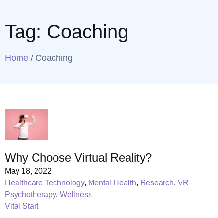
Tag:
Coaching
Home
/
Coaching
Why Choose Virtual Reality?
May 18, 2022
Healthcare Technology
,
Mental Health
,
Research
,
VR
Psychotherapy
,
Wellness
Vital Start