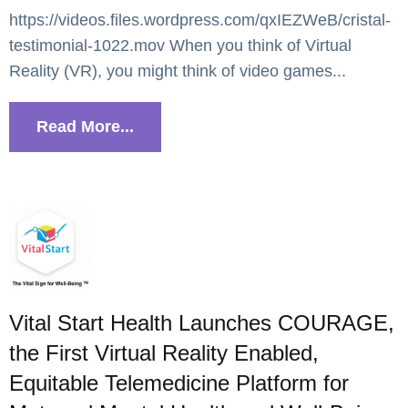
https://videos.files.wordpress.com/qxIEZWeB/cristal-
testimonial-1022.mov When you think of Virtual
Reality (VR), you might think of video games...
Read More...
Vital Start Health Launches COURAGE,
the First Virtual Reality Enabled,
Equitable Telemedicine Platform for