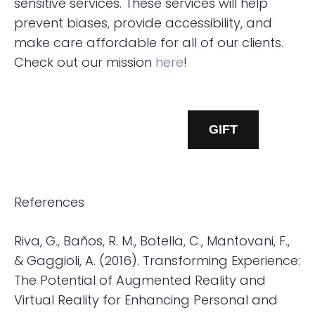
sensitive services. These services will help
prevent biases, provide accessibility, and
make care affordable for all of our clients.
Check out our mission
here
!
GET STARTED
GIFT
References
Riva, G., Baños, R. M., Botella, C., Mantovani, F.,
& Gaggioli, A. (2016). Transforming Experience:
The Potential of Augmented Reality and
Virtual Reality for Enhancing Personal and