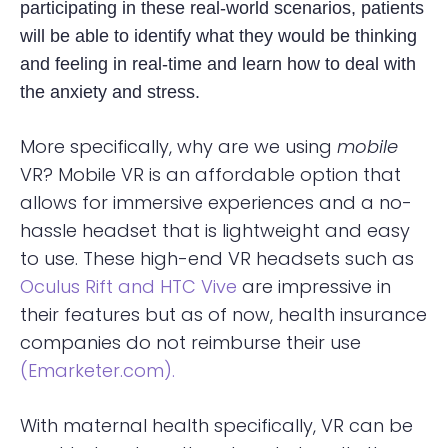
participating in these real-world scenarios, patients
will be able to identify what they would be thinking
and feeling in real-time and learn how to deal with
the anxiety and stress.
More specifically, why are we using
mobile
VR? Mobile VR is an affordable option that
allows for immersive experiences and a no-
hassle headset that is lightweight and easy
to use. These high-end VR headsets such as
Oculus Rift
and HTC Vive
are impressive in
their features but as of now, health insurance
companies do not reimburse their use
(Emarketer.com).
With maternal health specifically, VR can be