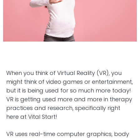
When you think of Virtual Reality (VR), you
might think of video games or entertainment,
but it is being used for so much more today!
VR is getting used more and more in therapy
practices and research, specifically right
here at Vital Start!
VR uses real-time computer graphics, body