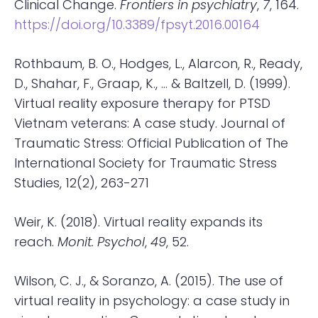
Clinical Change.
Frontiers in psychiatry
,
7
, 164.
https://doi.org/10.3389/fpsyt.2016.00164
Rothbaum, B. O., Hodges, L., Alarcon, R., Ready,
D., Shahar, F., Graap, K., … & Baltzell, D. (1999).
Virtual reality exposure therapy for PTSD
Vietnam veterans: A case study. Journal of
Traumatic Stress: Official Publication of The
International Society for Traumatic Stress
Studies, 12(2), 263-271
Weir, K. (2018). Virtual reality expands its
reach.
Monit. Psychol
,
49
, 52.
Wilson, C. J., & Soranzo, A. (2015). The use of
virtual reality in psychology: a case study in