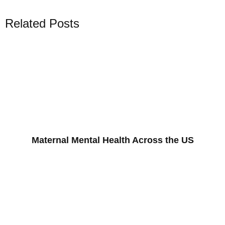
Related Posts
Maternal Mental Health Across the US