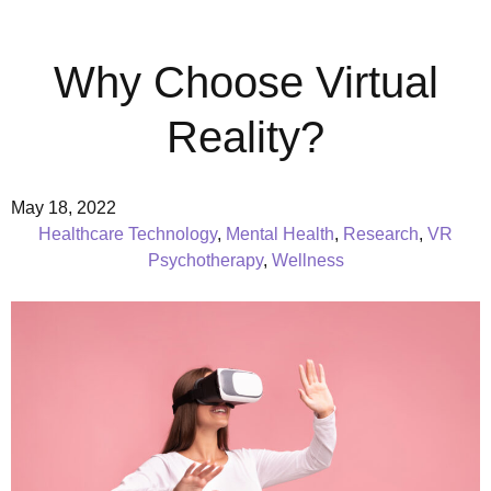
Why Choose Virtual
Reality?
May 18, 2022
Healthcare Technology
,
Mental Health
,
Research
,
VR
Psychotherapy
,
Wellness