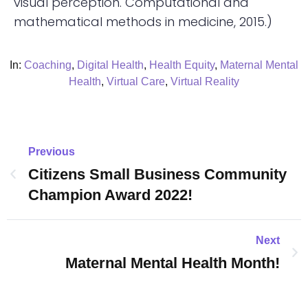
visual perception. Computational and
mathematical methods in medicine, 2015.)
In:
Coaching
,
Digital Health
,
Health Equity
,
Maternal Mental
Health
,
Virtual Care
,
Virtual Reality
Previous
Citizens Small Business Community
Champion Award 2022!
Next
Maternal Mental Health Month!