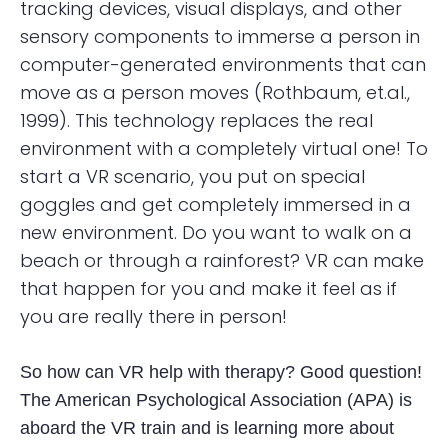
tracking devices, visual displays, and other
sensory components to immerse a person in
computer-generated environments that can
move as a person moves (Rothbaum, et.al.,
1999). This technology replaces the real
environment with a completely virtual one! To
start a VR scenario, you put on special
goggles and get completely immersed in a
new environment. Do you want to walk on a
beach or through a rainforest? VR can make
that happen for you and make it feel as if
you are really there in person!
So how can VR help with therapy? Good question!
The American Psychological Association (APA) is
aboard the VR train and is learning more about