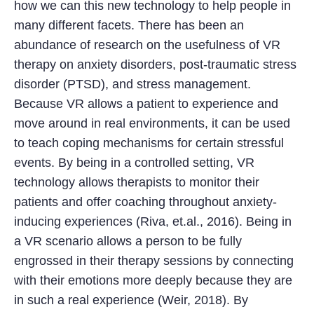
how we can this new technology to help people in
many different facets. There has been an
abundance of research on the usefulness of VR
therapy on anxiety disorders, post-traumatic stress
disorder (PTSD), and stress management.
Because VR allows a patient to experience and
move around in real environments, it can be used
to teach coping mechanisms for certain stressful
events. By being in a controlled setting, VR
technology allows therapists to monitor their
patients and offer coaching throughout anxiety-
inducing experiences (Riva, et.al., 2016). Being in
a VR scenario allows a person to be fully
engrossed in their therapy sessions by connecting
with their emotions more deeply because they are
in such a real experience (Weir, 2018). By