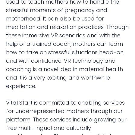
used to teach mothers how to handle the
stressful moments of pregnancy and
motherhood. It can also be used for
meditation and relaxation practices. Through
these immersive VR scenarios and with the
help of a trained coach, mothers can learn
how to take on stressful situations head-on
and with confidence. VR technology and
coaching is a novel idea in maternal health
and it is a very exciting and worthwhile
experience.
Vital Start is committed to enabling services
for underrepresented mothers through our
platform. These services include growing our
free multi-lingual and culturally