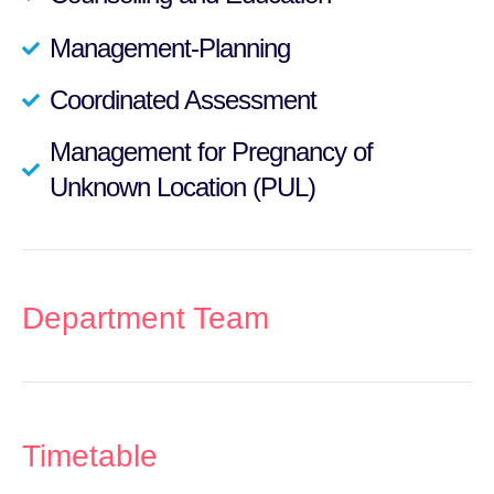
Management-Planning
Coordinated Assessment
Management for Pregnancy of
Unknown Location (PUL)
Department Team
Timetable