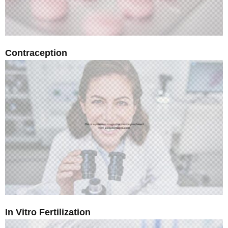
Contraception
In Vitro Fertilization