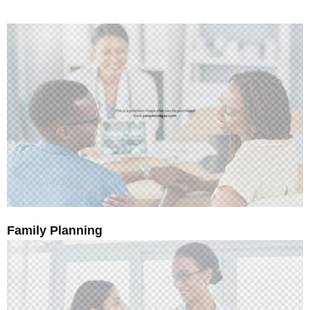
Family Planning