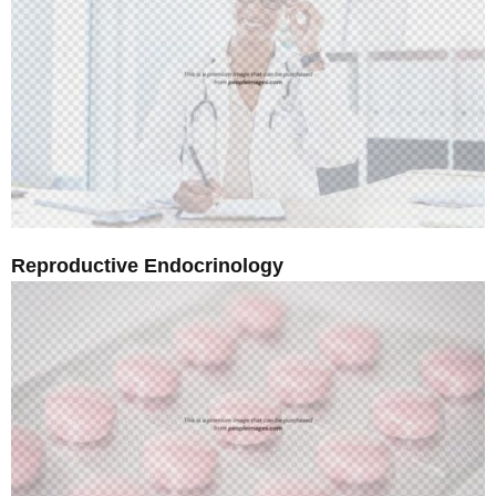
Reproductive Endocrinology