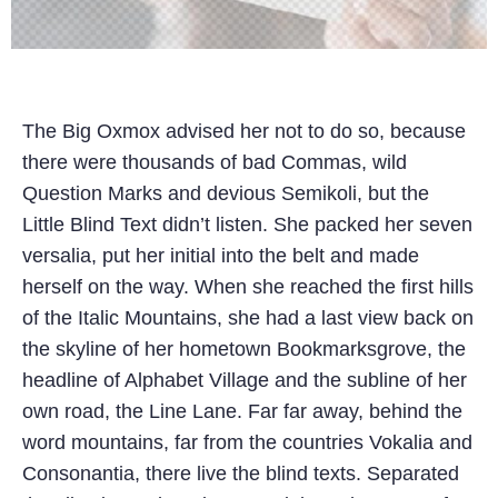
The Big Oxmox advised her not to do so, because
there were thousands of bad Commas, wild
Question Marks and devious Semikoli, but the
Little Blind Text didn’t listen. She packed her seven
versalia, put her initial into the belt and made
herself on the way. When she reached the first hills
of the Italic Mountains, she had a last view back on
the skyline of her hometown Bookmarksgrove, the
headline of Alphabet Village and the subline of her
own road, the Line Lane. Far far away, behind the
word mountains, far from the countries Vokalia and
Consonantia, there live the blind texts. Separated