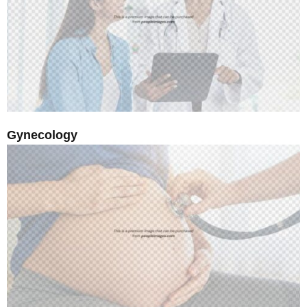
Gynecology