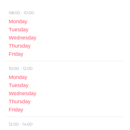
08:00 - 10:00
Monday
Tuesday
Wednesday
Thursday
Friday
10:00 - 12:00
Monday
Tuesday
Wednesday
Thursday
Friday
12:00 - 14:00