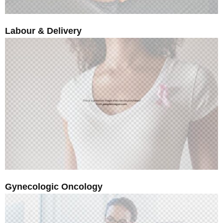
Labour & Delivery
Gynecologic Oncology