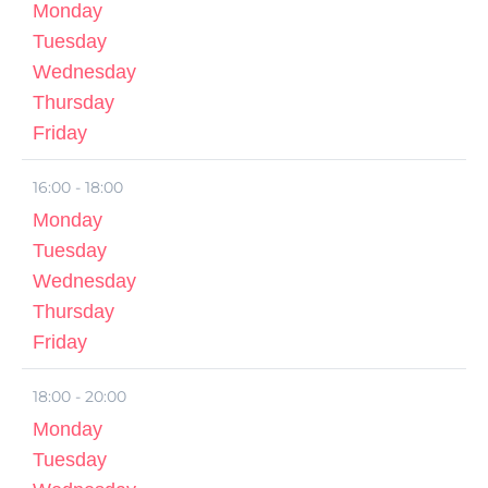
Monday
Tuesday
Wednesday
Thursday
Friday
16:00 - 18:00
Monday
Tuesday
Wednesday
Thursday
Friday
18:00 - 20:00
Monday
Tuesday