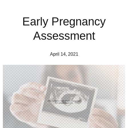
Early Pregnancy
Assessment
April 14, 2021