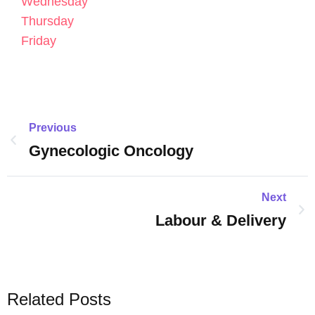
Wednesday
Thursday
Friday
Previous
Gynecologic Oncology
Next
Labour & Delivery
Related Posts