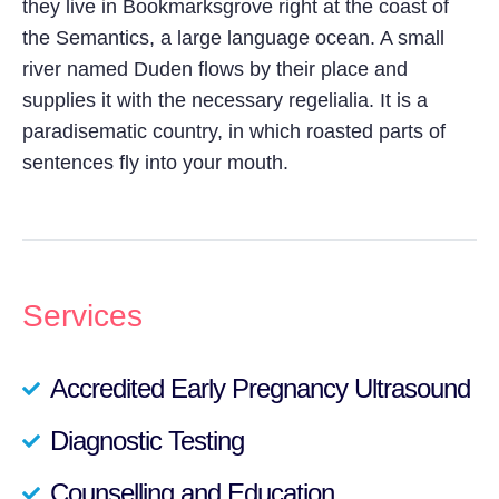
they live in Bookmarksgrove right at the coast of
the Semantics, a large language ocean. A small
river named Duden flows by their place and
supplies it with the necessary regelialia. It is a
paradisematic country, in which roasted parts of
sentences fly into your mouth.
Services
Accredited Early Pregnancy Ultrasound
Diagnostic Testing
Counselling and Education