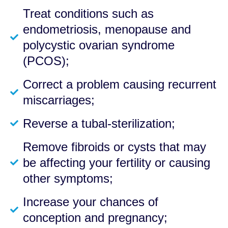
Treat conditions such as
endometriosis, menopause and
polycystic ovarian syndrome
(PCOS);
Correct a problem causing recurrent
miscarriages;
Reverse a tubal-sterilization;
Remove fibroids or cysts that may
be affecting your fertility or causing
other symptoms;
Increase your chances of
conception and pregnancy;