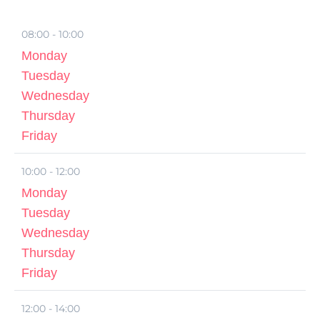
08:00 - 10:00
Monday
Tuesday
Wednesday
Thursday
Friday
10:00 - 12:00
Monday
Tuesday
Wednesday
Thursday
Friday
12:00 - 14:00