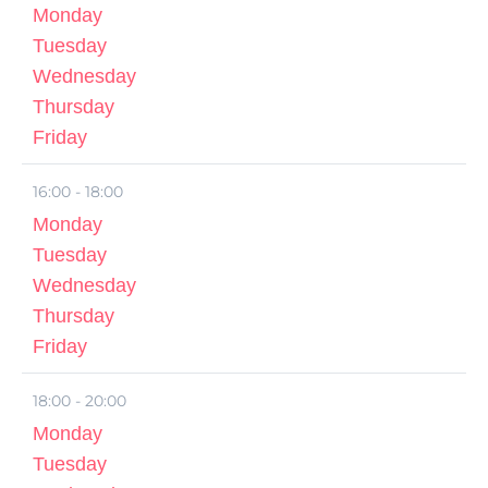
Monday
Tuesday
Wednesday
Thursday
Friday
16:00 - 18:00
Monday
Tuesday
Wednesday
Thursday
Friday
18:00 - 20:00
Monday
Tuesday