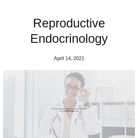
Reproductive
Endocrinology
April 14, 2021