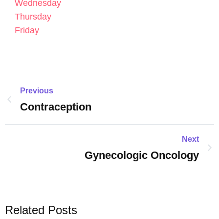
Wednesday
Thursday
Friday
Previous
Contraception
Next
Gynecologic Oncology
Related Posts