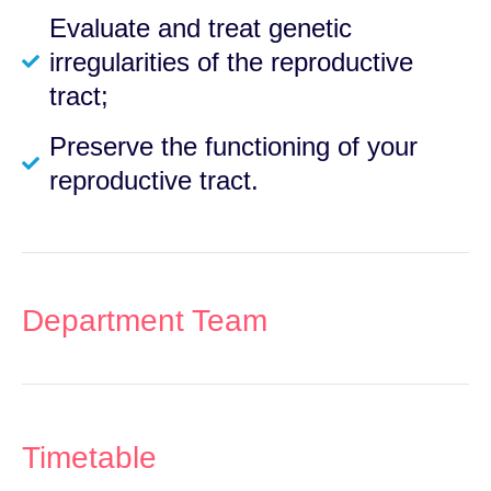
Evaluate and treat genetic
irregularities of the reproductive
tract;
Preserve the functioning of your
reproductive tract.
Department Team
Timetable