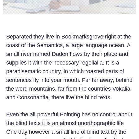
Separated they live in Bookmarksgrove right at the
coast of the Semantics, a large language ocean. A
small river named Duden flows by their place and
supplies it with the necessary regelialia. It is a
paradisematic country, in which roasted parts of
sentences fly into your mouth. Far far away, behind
the word mountains, far from the countries Vokalia
and Consonantia, there live the blind texts.
Even the all-powerful Pointing has no control about
the blind texts it is an almost unorthographic life
One day however a small line of blind text by the