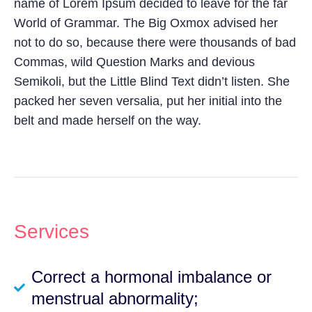
name of Lorem Ipsum decided to leave for the far
World of Grammar. The Big Oxmox advised her
not to do so, because there were thousands of bad
Commas, wild Question Marks and devious
Semikoli, but the Little Blind Text didn’t listen. She
packed her seven versalia, put her initial into the
belt and made herself on the way.
Services
Correct a hormonal imbalance or
menstrual abnormality;