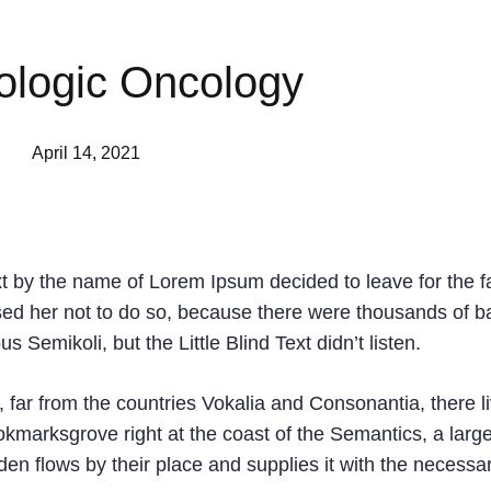
logic Oncology
April 14, 2021
xt by the name of Lorem Ipsum decided to leave for the f
d her not to do so, because there were thousands of b
emikoli, but the Little Blind Text didn’t listen.
 far from the countries Vokalia and Consonantia, there l
ookmarksgrove right at the coast of the Semantics, a larg
n flows by their place and supplies it with the necessa