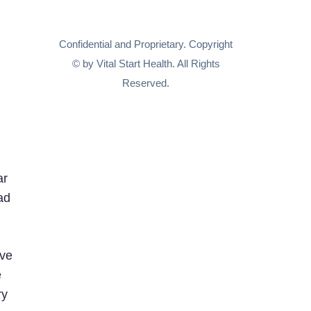
Confidential and Proprietary. Copyright
© by Vital Start Health. All Rights
Reserved.
ar
ad
ive
e
ry