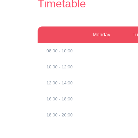
Timetable
Monday
Tu
08:00 - 10:00
10:00 - 12:00
12:00 - 14:00
16:00 - 18:00
18:00 - 20:00