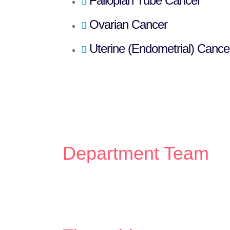
Fallopian Tube Cancer
Ovarian Cancer
Uterine (Endometrial) Cance
Department Team