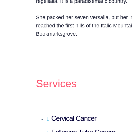
regelialia. It is a paradisematic country.
She packed her seven versalia, put her i
reached the first hills of the Italic Moun
Bookmarksgrove.
Services
Cervical Cancer