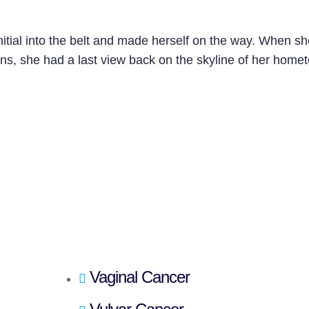
nitial into the belt and made herself on the way. When s
tains, she had a last view back on the skyline of her hom
Vaginal Cancer