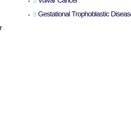
Vulvar Cancer
Gestational Trophoblastic Diseas
r