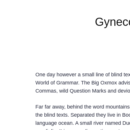
Gyneco
One day however a small line of blind te
World of Grammar. The Big Oxmox advise
Commas, wild Question Marks and devious S
Far far away, behind the word mountains,
the blind texts. Separated they live in B
language ocean. A small river named Dude