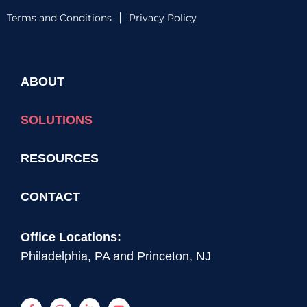
|
Terms and Conditions
Privacy Policy
ABOUT
SOLUTIONS
RESOURCES
CONTACT
Office Locations:
Philadelphia, PA and Princeton, NJ