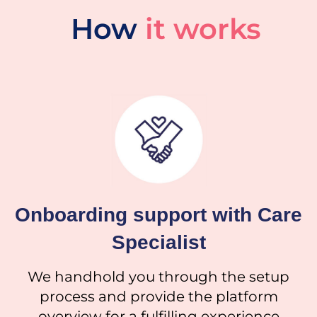
How
it works
Onboarding support with Care
Specialist
We handhold you through the setup
process and provide the platform
overview for a fulfilling experience