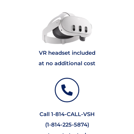
VR headset included
at no additional cost
Call 1-814-CALL-VSH
(1-814-225-5874)