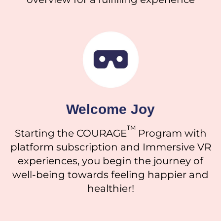
Welcome Joy
TM
Starting the COURAGE
Program with
platform subscription and
Immersive VR
experiences
, you begin the journey of
well-being towards feeling happier and
healthier!