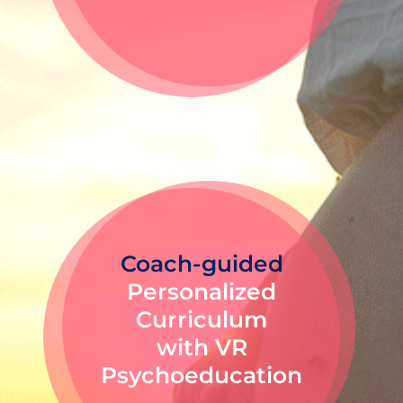
Coach-guided
Personalized
Curriculum
with VR
Psychoeducation