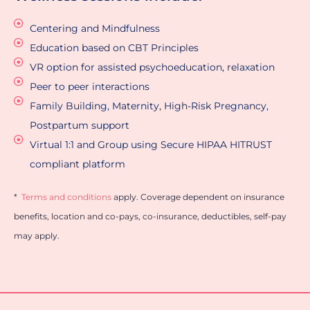
n
d
Centering and Mindfulness
i
Education based on CBT Principles
t
i
VR option for assisted psychoeducation, relaxation
o
Peer to peer interactions
n
s
Family Building, Maternity, High-Risk Pregnancy,
A
Postpartum support
p
Virtual 1:1 and Group using Secure HIPAA HITRUST
p
r
compliant platform
o
v
*
Terms and conditions
apply. Coverage dependent on insurance
a
l
benefits, location and co-pays, co-insurance, deductibles, self-pay
*
may apply.