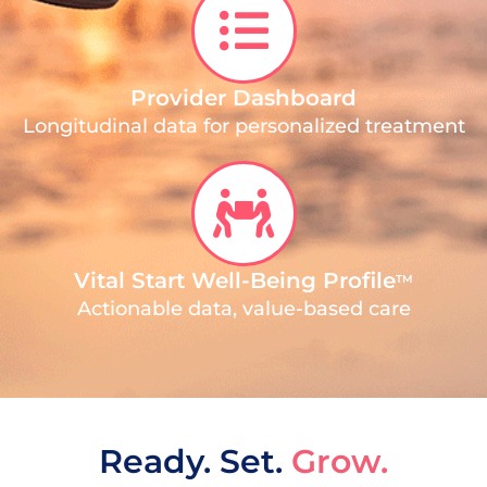
Provider Dashboard
Longitudinal data for personalized treatment
Vital Start Well-Being Profile
TM
Actionable data, value-based care
Ready. Set.
Grow.