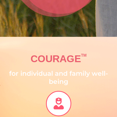
TM
COURAGE
for individual and family well-
being