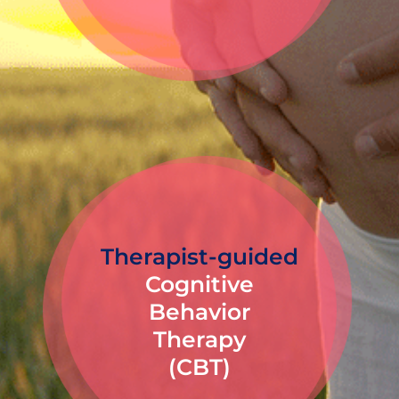
Therapist-guided
Cognitive
Behavior
Therapy
(CBT)