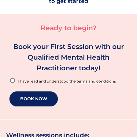
to get started
Ready to begin?
Book your First Session with our
Qualified Mental Health
Practitioner today!
T
I have read and understood the
terms and conditions
e
r
m
BOOK NOW
s
a
n
d
C
o
Wellness sessions include: