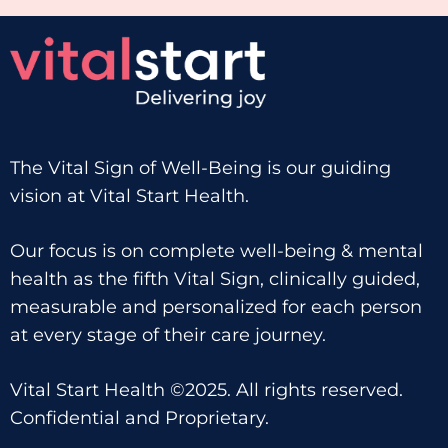
The Vital Sign of Well-Being is our guiding
vision at Vital Start Health.
Our focus is on complete well-being & mental
health as the fifth Vital Sign, clinically guided,
measurable and personalized for each person
at every stage of their care journey.
Vital Start Health ©2025. All rights reserved.
Confidential and Proprietary.