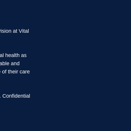
ision at Vital
al health as
rable and
of their care
. Confidential