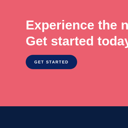
Experience the ne
Get started toda
GET STARTED