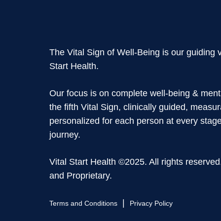
The Vital Sign of Well-Being is our guiding v
Start Health.
Our focus is on complete well-being & ment
the fifth Vital Sign, clinically guided, measu
personalized for each person at every stage 
journey.
Vital Start Health ©2025. All rights reserved
and Proprietary.
|
Terms and Conditions
Privacy Policy