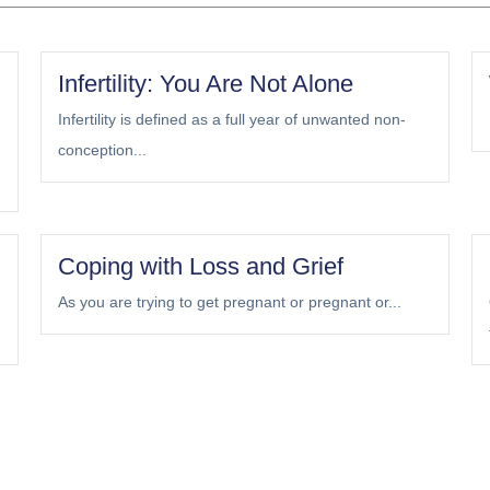
Infertility: You Are Not Alone
Infertility is defined as a full year of unwanted non-
conception...
Coping with Loss and Grief
As you are trying to get pregnant or pregnant or...
Load More