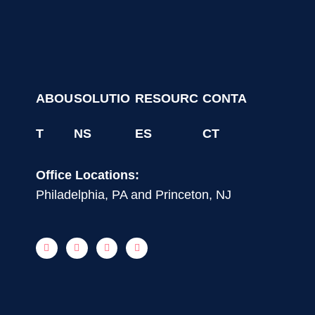
ABOU
SOLUTIO
RESOURC
CONTA
T
NS
ES
CT
Office Locations:
Philadelphia, PA and Princeton, NJ