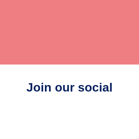
Join our social