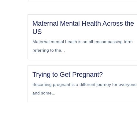
Maternal Mental Health Across the
US
Maternal mental health is an all-encompassing term
referring to the...
Trying to Get Pregnant?
Becoming pregnant is a different journey for everyone
and some...