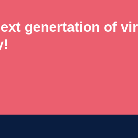
xt genertation of vir
y!