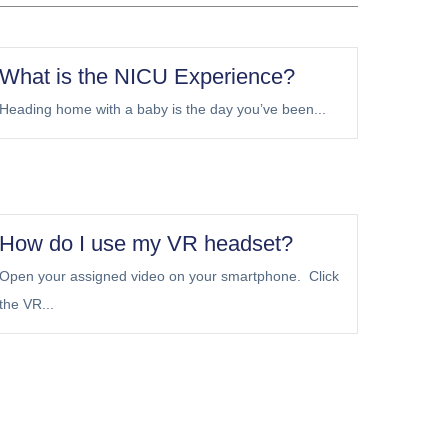
What is the NICU Experience?
Heading home with a baby is the day you’ve been...
How do I use my VR headset?
Open your assigned video on your smartphone. Click
the VR...