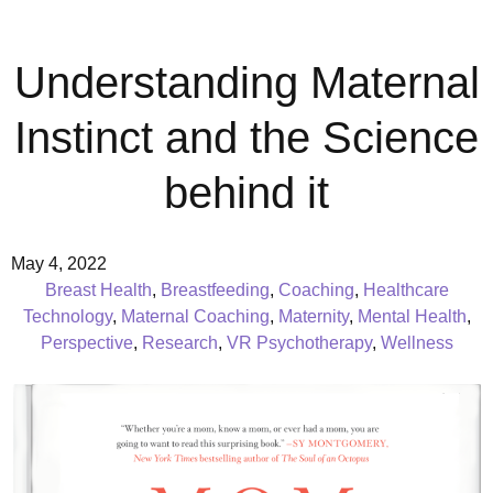
Understanding Maternal
Instinct and the Science
behind it
May 4, 2022
Breast Health
,
Breastfeeding
,
Coaching
,
Healthcare
Technology
,
Maternal Coaching
,
Maternity
,
Mental Health
,
Perspective
,
Research
,
VR Psychotherapy
,
Wellness