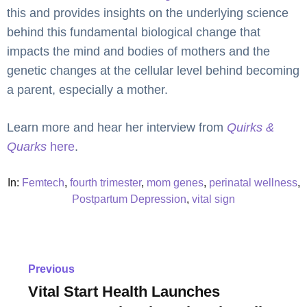
this and provides insights on the underlying science
behind this fundamental biological change that
impacts the mind and bodies of mothers and the
genetic changes at the cellular level behind becoming
a parent, especially a mother.
Learn more and hear her interview from
Quirks &
Quarks
here
.
In:
Femtech
,
fourth trimester
,
mom genes
,
perinatal wellness
,
Postpartum Depression
,
vital sign
Previous
Vital Start Health Launches