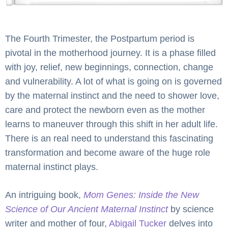
The Fourth Trimester, the Postpartum period is
pivotal in the motherhood journey. It is a phase filled
with joy, relief, new beginnings, connection, change
and vulnerability. A lot of what is going on is governed
by the maternal instinct and the need to shower love,
care and protect the newborn even as the mother
learns to maneuver through this shift in her adult life.
There is an real need to understand this fascinating
transformation and become aware of the huge role
maternal instinct plays.
An intriguing book,
Mom Genes: Inside the New
Science of Our Ancient Maternal Instinct
by science
writer and mother of four,
Abigail Tucker
delves into