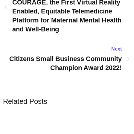
COURAGE, the First Virtual Reality
Enabled, Equitable Telemedicine
Platform for Maternal Mental Health
and Well-Being
Next
Citizens Small Business Community
Champion Award 2022!
Related Posts